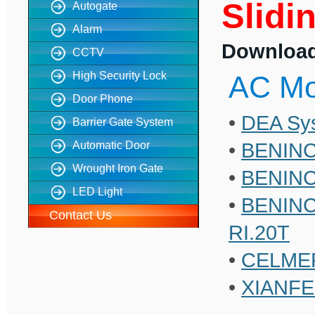
Slidi
Autogate
Alarm
Download 
CCTV
High Security Lock
AC Mo
Door Phone
•
DEA Sys
Barrier Gate System
•
BENINC
Automatic Door
Wrought Iron Gate
•
BENINCA
LED Light
•
BENINCA
Contact Us
RI.20T
•
CELME
•
XIANFEN