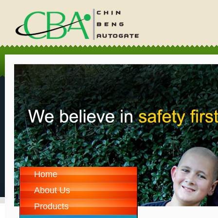
Home
About Us
Products