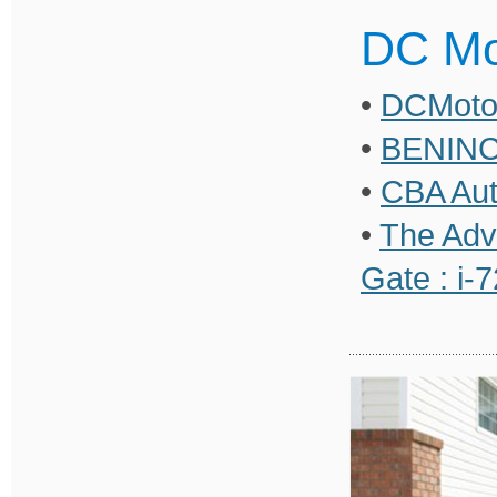
DC Mo
•
DCMoto 
•
BENINC
•
CBA Aut
•
The Adv
Gate : i-