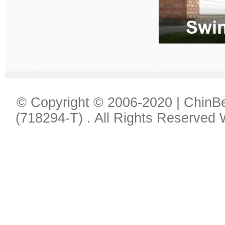
© Copyright © 2006-2020 | Chin
(718294-T) . All Rights Reserved