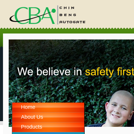
Home
About Us
Products